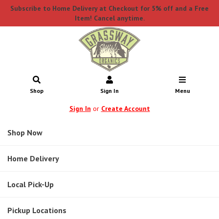
Subscribe to Home Delivery at Checkout for 5% off and a Free
Item! Cancel anytime.
Shop
Sign In
Menu
Sign In
or
Create Account
Shop Now
Home Delivery
Local Pick-Up
Pickup Locations