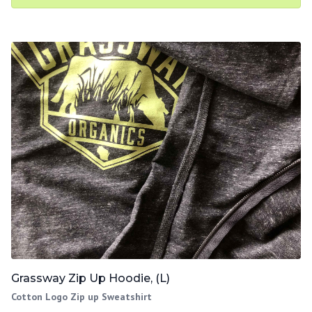
Grassway Zip Up Hoodie, (L)
Cotton Logo Zip up Sweatshirt