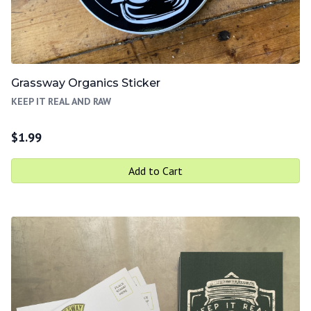
Grassway Organics Sticker
KEEP IT REAL AND RAW
$
1.99
Add to Cart