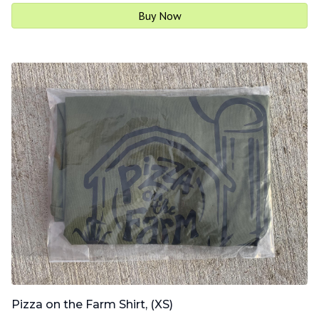
Buy Now
Pizza on the Farm Shirt, (XS)