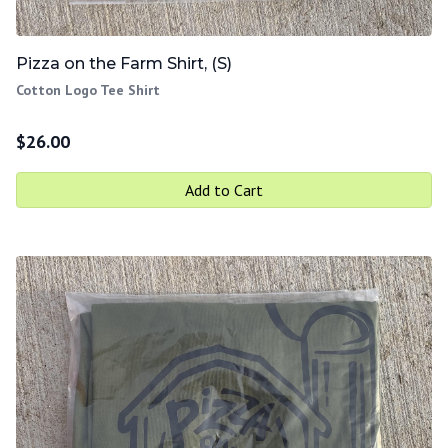
Pizza on the Farm Shirt, (S)
Cotton Logo Tee Shirt
$
26.00
Add to Cart