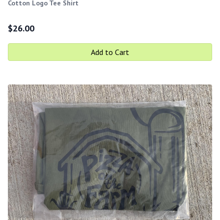
Cotton Logo Tee Shirt
$
26.00
Add to Cart