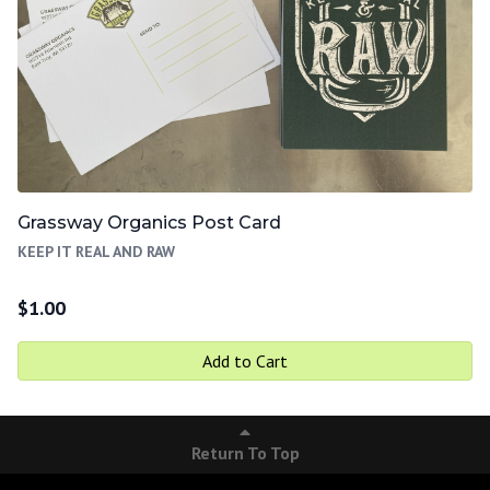
Grassway Organics Post Card
KEEP IT REAL AND RAW
$
1.00
Add to Cart
Return To Top