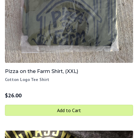
Pizza on the Farm Shirt, (XXL)
Cotton Logo Tee Shirt
$
26.00
Add to Cart