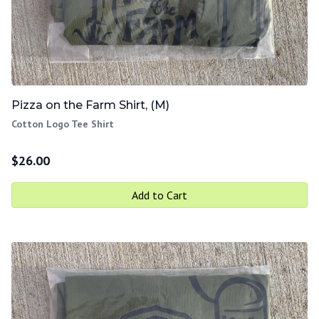
Pizza on the Farm Shirt, (M)
Cotton Logo Tee Shirt
$
26.00
Add to Cart