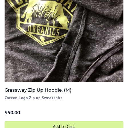
Grassway Zip Up Hoodie, (M)
Cotton Logo Zip up Sweatshirt
$
50.00
Add to Cart