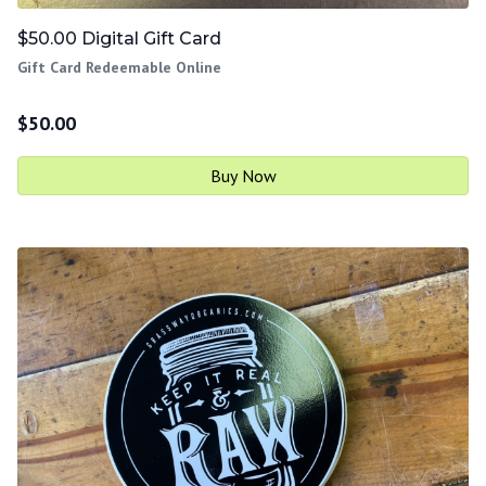
$50.00 Digital Gift Card
Gift Card Redeemable Online
$
50.00
Buy Now