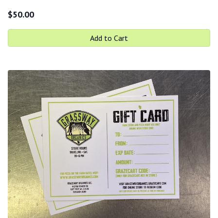
$
50.00
Add to Cart