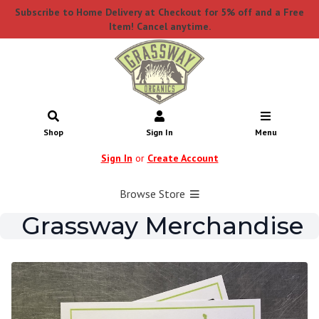
Subscribe to Home Delivery at Checkout for 5% off and a Free
Item! Cancel anytime.
Shop
Sign In
Menu
Sign In
or
Create Account
Browse Store
Grassway Merchandise