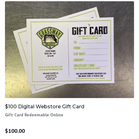
$100 Digital Webstore Gift Card
Gift Card Redeemable Online
$
100.00