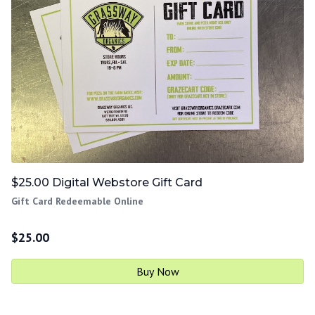
$25.00 Digital Webstore Gift Card
Gift Card Redeemable Online
$
25.00
Buy Now