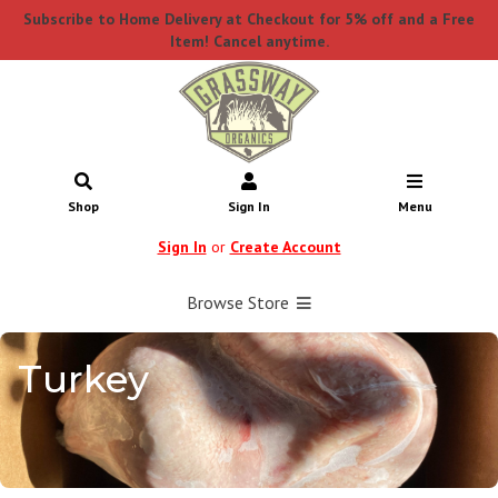
Subscribe to Home Delivery at Checkout for 5% off and a Free
Item! Cancel anytime.
Shop
Sign In
Menu
Sign In
or
Create Account
Browse Store
Turkey