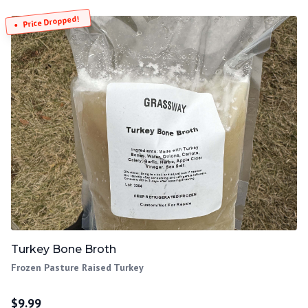
Price Dropped!
Turkey Bone Broth
Frozen Pasture Raised Turkey
$
9.99